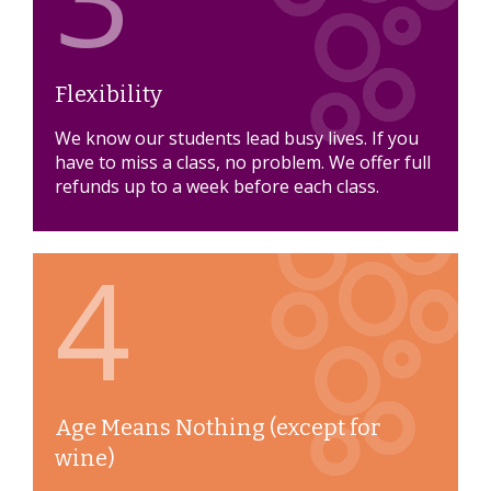
Flexibility
We know our students lead busy lives. If you
have to miss a class, no problem. We offer full
refunds up to a week before each class.
4
Age Means Nothing (except for
wine)