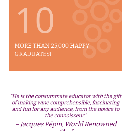
10
MORE THAN 25,000 HAPPY
GRADUATES!
"He is the consummate educator with the gift
of making wine comprehensible, fascinating
and fun for any audience, from the novice to
the connoisseur.”
Jacques Pépin, World Renowned