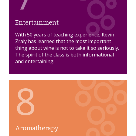
Entertainment
With 50 years of teaching experience, Kevin
Zraly has learned that the most important
thing about wine is not to take it so seriously.
The spirit of the class is both informational
and entertaining.
8
Aromatherapy