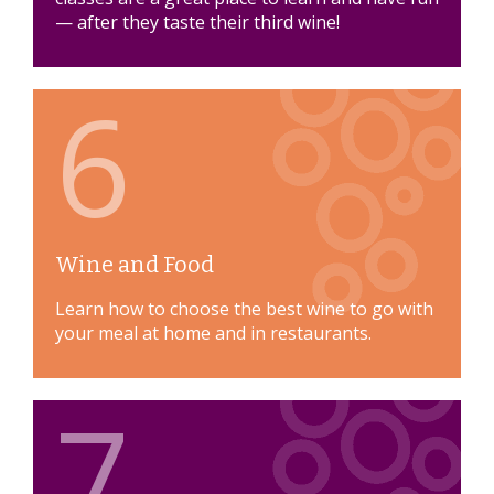
— after they taste their third wine!
6
Wine and Food
Learn how to choose the best wine to go with
your meal at home and in restaurants.
7