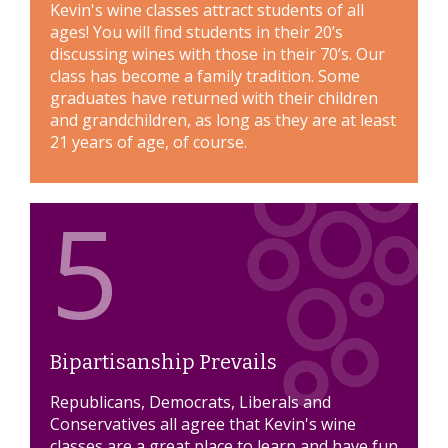
Kevin's wine classes attract students of all
ages! You will find students in their 20’s
discussing wines with those in their 70’s. Our
class has become a family tradition. Some
graduates have returned with their children
and grandchildren, as long as they are at least
21 years of age, of course.
5
Bipartisanship Prevails
Republicans, Democrats, Liberals and
Conservatives all agree that Kevin's wine
classes are a great place to learn and have fun