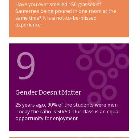
Have you ever smelled 150 glasses of
Sauternes being poured in one room at the
same time? It is a not-to-be-missed
experience.
9
Gender Doesn’t Matter
25 years ago, 90% of the students were men.
Today the ratio is 50/50. Our class is an equal
opportunity for enjoyment.