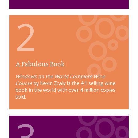
2
A Fabulous Book
Windows on the World Complete Wine
Course
by Kevin Zraly is the #1 selling wine
book in the world with over 4 million copies
sold.
3