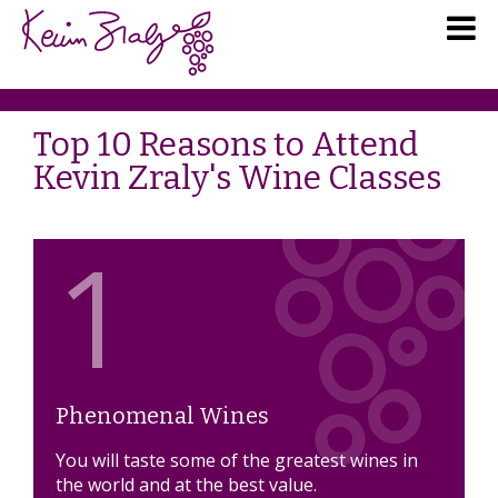
Top 10 Reasons to Attend
Kevin Zraly's Wine Classes
1
Phenomenal Wines
You will taste some of the greatest wines in
the world and at the best value.