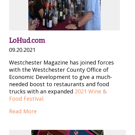
LoHud.com
09.20.2021
Westchester Magazine has joined forces
with the Westchester County Office of
Economic Development to give a much-
needed boost to restaurants and food
trucks with an expanded
2021 Wine &
Food Festival.
Read More