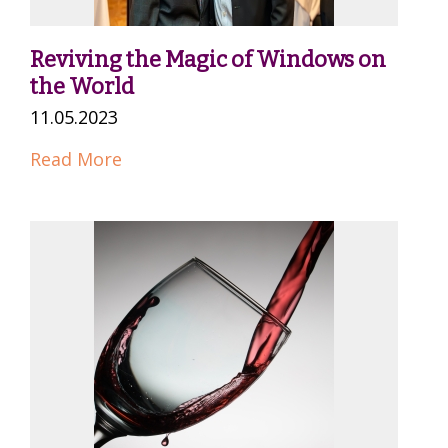
Reviving the Magic of Windows on
the World
11.05.2023
Read More