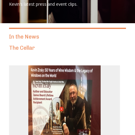
Kevin's latest press and event clips.
In the News
The Cellar