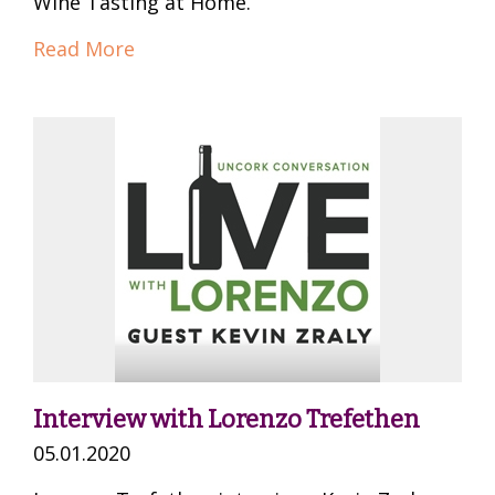
Wine Tasting at Home.
Read More
Interview with Lorenzo Trefethen
05.01.2020