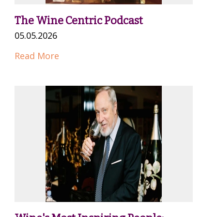
The Wine Centric Podcast
05.05.2026
Read More