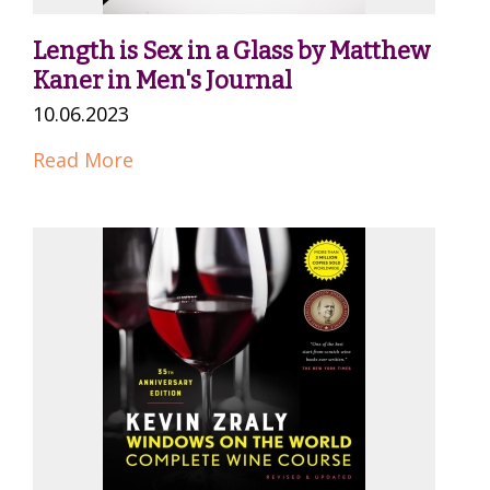
Length is Sex in a Glass by Matthew
Kaner in Men's Journal
10.06.2023
Read More