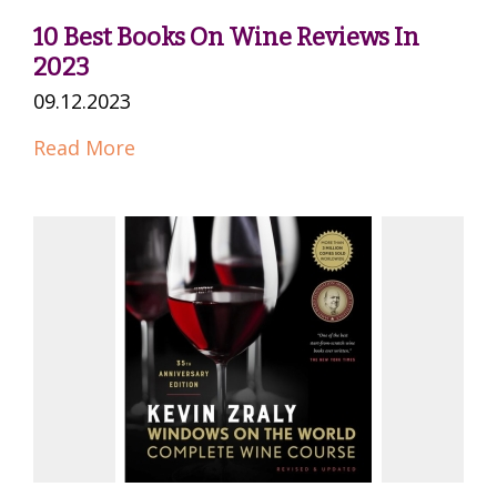
10 Best Books On Wine Reviews In
2023
09.12.2023
Read More