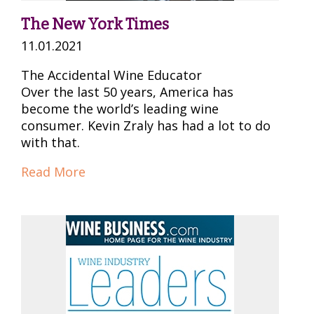
The New York Times
11.01.2021
The Accidental Wine Educator
Over the last 50 years, America has
become the world’s leading wine
consumer. Kevin Zraly has had a lot to do
with that.
Read More