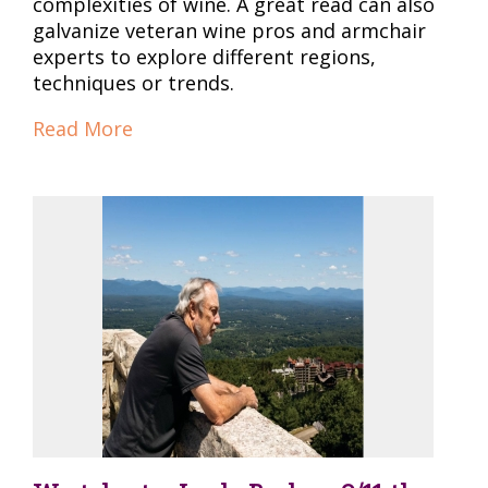
complexities of wine. A great read can also
galvanize veteran wine pros and armchair
experts to explore different regions,
techniques or trends.
Read More