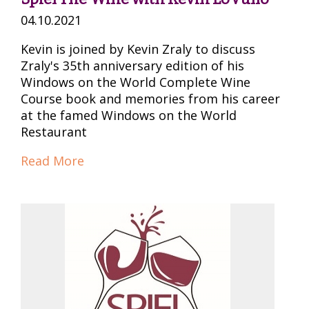
04.10.2021
Kevin is joined by Kevin Zraly to discuss
Zraly's 35th anniversary edition of his
Windows on the World Complete Wine
Course book and memories from his career
at the famed Windows on the World
Restaurant
Read More