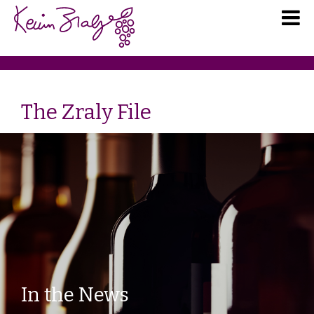
The Zraly File
In the News