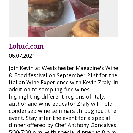
Lohud.com
06.07.2021
Join Kevin at Westchester Magazine's Wine
& Food festival on September 21st for the
Italian Wine Experience with Kevin Zraly. In
addition to sampling fine wines
highlighting different regions of Italy,
author and wine educator Zraly will hold
condensed wine seminars throughout the
event. Stay after the event for a special
dinner offered by Chef Anthony Goncalves.
5:30-7:30 p.m. with special dinner at 8 p.m.