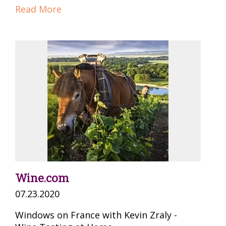
Read More
Wine.com
07.23.2020
Windows on France with Kevin Zraly -