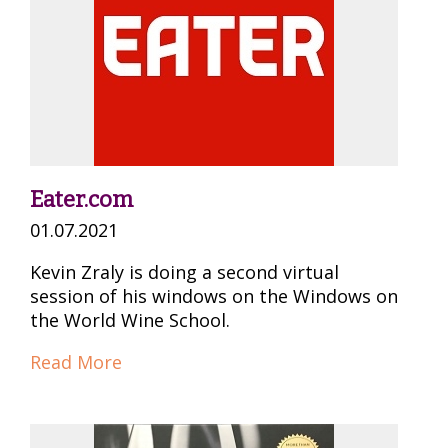
Eater.com
01.07.2021
Kevin Zraly is doing a second virtual
session of his windows on the Windows on
the World Wine School.
Read More