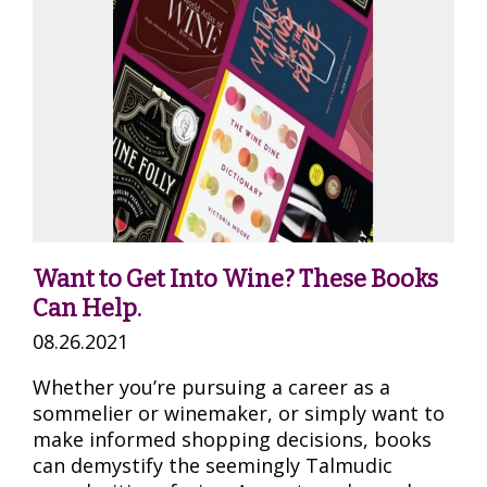
Want to Get Into Wine? These Books
Can Help.
08.26.2021
Whether you’re pursuing a career as a
sommelier or winemaker, or simply want to
make informed shopping decisions, books
can demystify the seemingly Talmudic