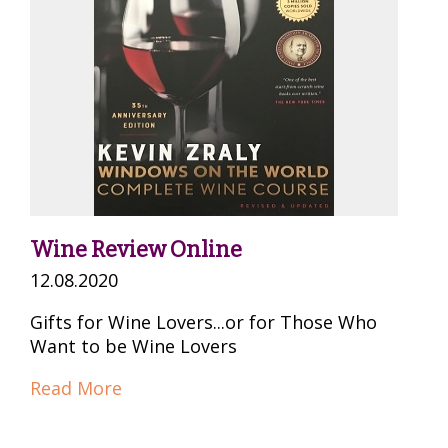
Wine Review Online
12.08.2020
Gifts for Wine Lovers...or for Those Who
Want to be Wine Lovers
Read More