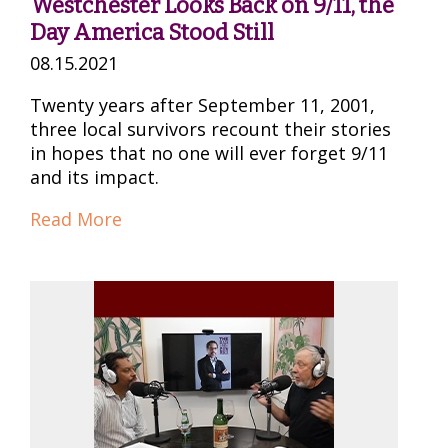
Westchester Looks Back on 9/11, the
Day America Stood Still
08.15.2021
Twenty years after September 11, 2001,
three local survivors recount their stories
in hopes that no one will ever forget 9/11
and its impact.
Read More