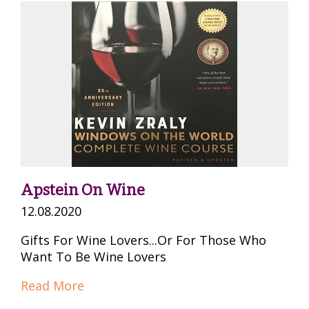
Apstein On Wine
12.08.2020
Gifts For Wine Lovers...Or For Those Who
Want To Be Wine Lovers
Read More