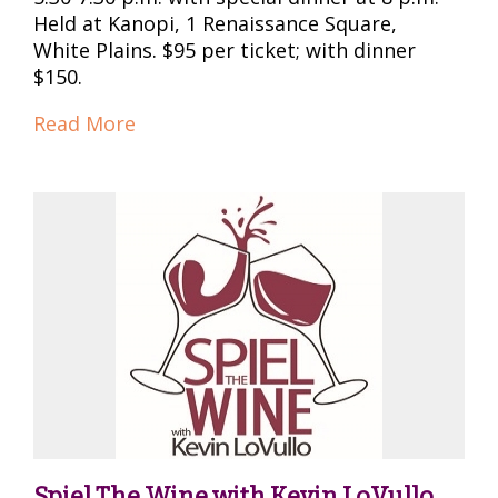
Held at Kanopi, 1 Renaissance Square,
White Plains. $95 per ticket; with dinner
$150.
Read More
Spiel The Wine with Kevin LoVullo