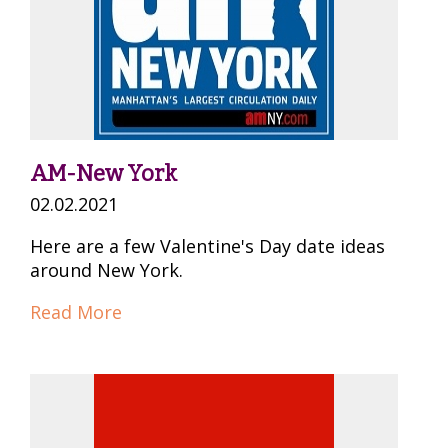
AM-New York
02.02.2021
Here are a few Valentine's Day date ideas
around New York.
Read More