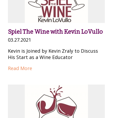
Spiel The Wine with Kevin LoVullo
03.27.2021
Kevin is Joined by Kevin Zraly to Discuss
His Start as a Wine Educator
Read More