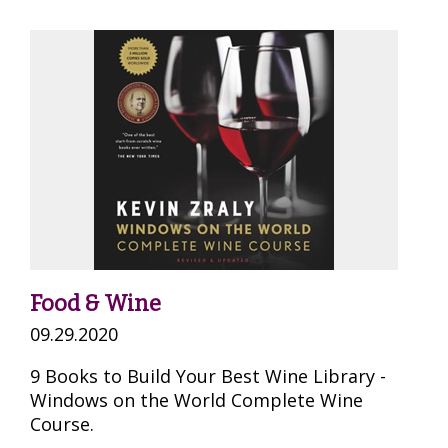
Food & Wine
09.29.2020
9 Books to Build Your Best Wine Library -
Windows on the World Complete Wine
Course.