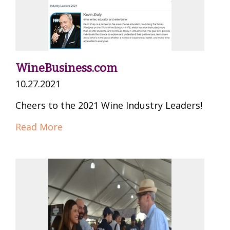
WineBusiness.com
10.27.2021
Cheers to the 2021 Wine Industry Leaders!
Read More