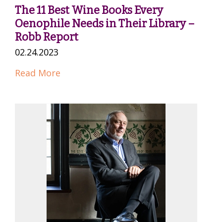
The 11 Best Wine Books Every
Oenophile Needs in Their Library –
Robb Report
02.24.2023
Read More