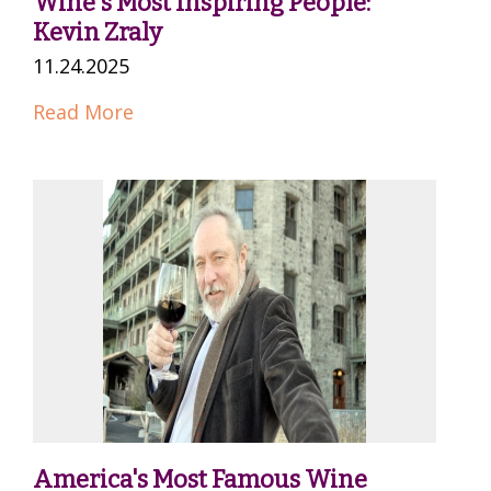
Wine's Most Inspiring People:
Kevin Zraly
11.24.2025
Read More
America's Most Famous Wine