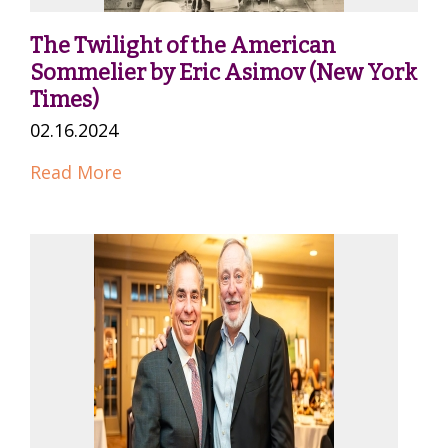
The Twilight of the American
Sommelier by Eric Asimov (New York
Times)
02.16.2024
Read More