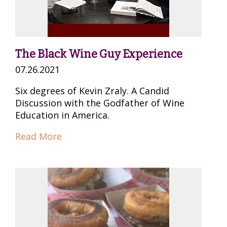
The Black Wine Guy Experience
07.26.2021
Six degrees of Kevin Zraly. A Candid
Discussion with the Godfather of Wine
Education in America.
Read More