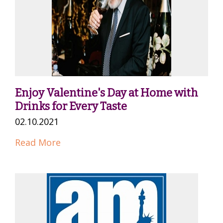
Enjoy Valentine's Day at Home with
Drinks for Every Taste
02.10.2021
Read More