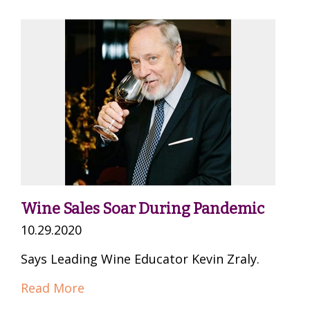
Wine Sales Soar During Pandemic
10.29.2020
Says Leading Wine Educator Kevin Zraly.
Read More