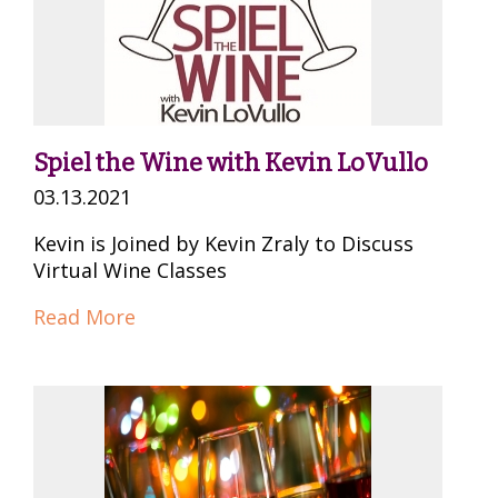
Spiel the Wine with Kevin LoVullo
03.13.2021
Kevin is Joined by Kevin Zraly to Discuss
Virtual Wine Classes
Read More