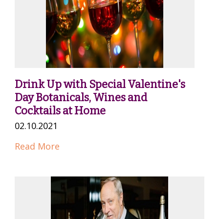
Drink Up with Special Valentine's
Day Botanicals, Wines and
Cocktails at Home
02.10.2021
Read More