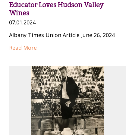
Educator Loves Hudson Valley
Wines
07.01.2024
Albany Times Union Article June 26, 2024
Read More